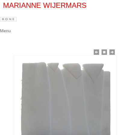
MARIANNE WIJERMARS
Menu