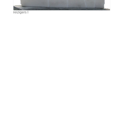
reizigers I