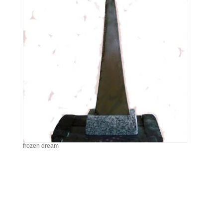
frozen dream