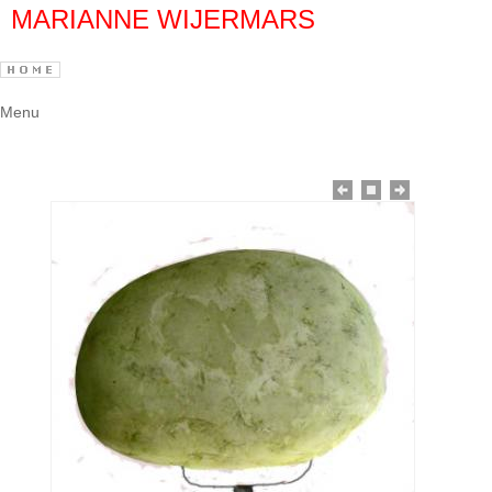
MARIANNE WIJERMARS
Menu