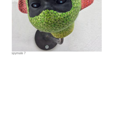
spymate 7