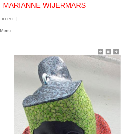
MARIANNE WIJERMARS
Menu